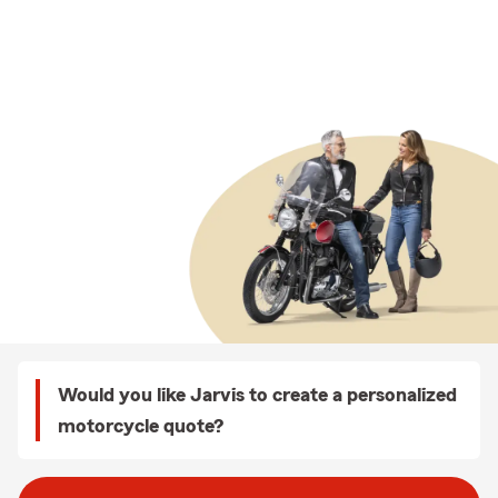
Would you like Jarvis to create a personalized
motorcycle quote?