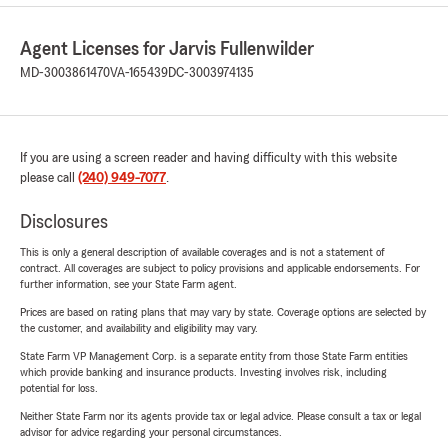
Agent Licenses for Jarvis Fullenwilder
MD-3003861470
VA-165439
DC-3003974135
If you are using a screen reader and having difficulty with this website
please call
(240) 949-7077
.
Disclosures
This is only a general description of available coverages and is not a statement of
contract. All coverages are subject to policy provisions and applicable endorsements. For
further information, see your State Farm agent.
Prices are based on rating plans that may vary by state. Coverage options are selected by
the customer, and availability and eligibility may vary.
State Farm VP Management Corp. is a separate entity from those State Farm entities
which provide banking and insurance products. Investing involves risk, including
potential for loss.
Neither State Farm nor its agents provide tax or legal advice. Please consult a tax or legal
advisor for advice regarding your personal circumstances.