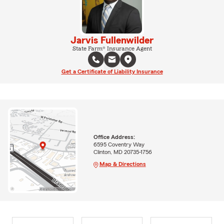
Jarvis Fullenwilder
State Farm® Insurance Agent
Get a Certificate of Liability Insurance
Office Address:
6595 Coventry Way
Clinton, MD 20735-1756
Map & Directions