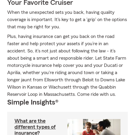
Your Favorite Cruiser
When the unexpected sets you back, having quality
coverage is important. It's key to get a 'grip' on the options
that may be right for you.
Plus, having insurance can get you back on the road
faster and help protect your assets if you’re in an
accident. So, it’s not just about following the law - it’s
about being a smart and responsible rider. Let State Farm
motorcycle insurance help cover you and your Ducati or
Aprilia, whether you're riding around town or taking a
longer jaunt from Ellsworth through Beloit to Downs Lake
Wilson in Kansas or Wachusett through the Quabbin
Reservoir Loop in Massachusetts. Come ride with us.
Simple Insights®
What are the
different types of
insurance?