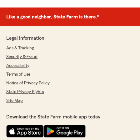
Like a good neighbor, State Farm is there.®
Legal Information
Ads & Tracking
Security & Fraud
Accessibility
Terms of Use
Notice of Privacy Policy
State Privacy Rights
Site Map
Download the State Farm mobile app today