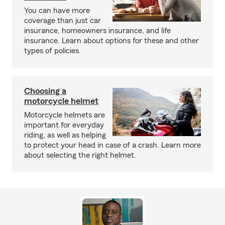
You can have more
coverage than just car
insurance, homeowners insurance, and life
insurance. Learn about options for these and other
types of policies.
Choosing a
motorcycle helmet
Motorcycle helmets are
important for everyday
riding, as well as helping
to protect your head in case of a crash. Learn more
about selecting the right helmet.