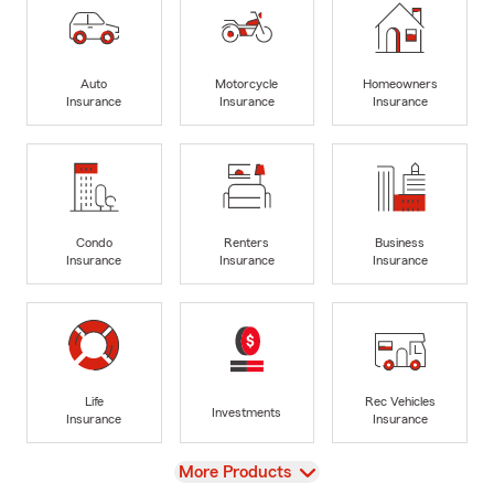
Auto
Motorcycle
Homeowners
Insurance
Insurance
Insurance
Condo
Renters
Business
Insurance
Insurance
Insurance
Life
Rec Vehicles
Investments
Insurance
Insurance
View
More Products