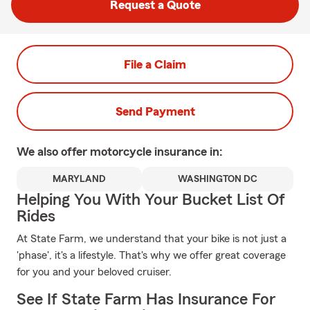
Request a Quote
File a Claim
Send Payment
We also offer
motorcycle
insurance in:
MARYLAND
WASHINGTON DC
Helping You With Your Bucket List Of
Rides
At State Farm, we understand that your bike is not just a
'phase', it's a lifestyle. That's why we offer great coverage
for you and your beloved cruiser.
See If State Farm Has Insurance For