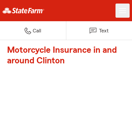
Call
Text
Motorcycle Insurance in and
around Clinton