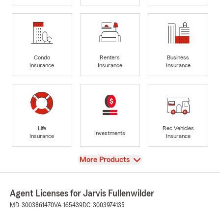
Condo
Renters
Business
Insurance
Insurance
Insurance
Life
Rec Vehicles
Investments
Insurance
Insurance
View
More Products
Agent Licenses for Jarvis Fullenwilder
MD-3003861470
VA-165439
DC-3003974135