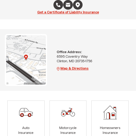
Get a Certificate of Liability Insurance
Office Address:
6595 Coventry Way
Clinton, MD 20735-1756
Map & Directions
Auto
Motorcycle
Homeowners
Insurance
Insurance
Insurance