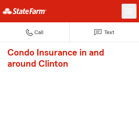
Call
Text
Condo Insurance in and
around Clinton