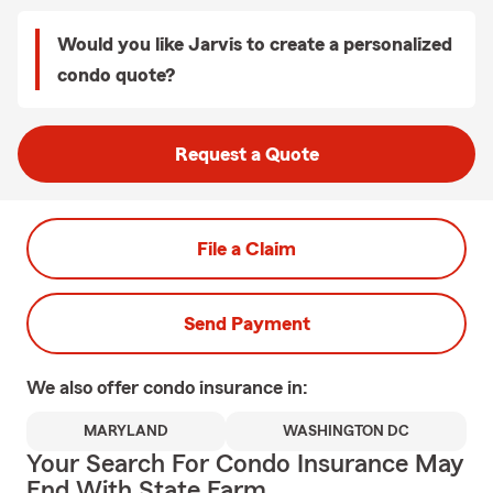
Would you like Jarvis to create a personalized
condo quote?
Request a Quote
File a Claim
Send Payment
We also offer
condo
insurance in:
MARYLAND
WASHINGTON DC
Your Search For Condo Insurance May
End With State Farm