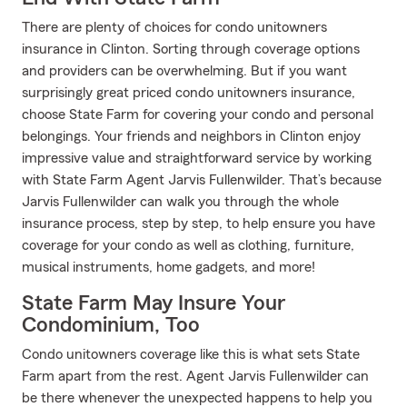
There are plenty of choices for condo unitowners
insurance in Clinton. Sorting through coverage options
and providers can be overwhelming. But if you want
surprisingly great priced condo unitowners insurance,
choose State Farm for covering your condo and personal
belongings. Your friends and neighbors in Clinton enjoy
impressive value and straightforward service by working
with State Farm Agent Jarvis Fullenwilder. That’s because
Jarvis Fullenwilder can walk you through the whole
insurance process, step by step, to help ensure you have
coverage for your condo as well as clothing, furniture,
musical instruments, home gadgets, and more!
State Farm May Insure Your
Condominium, Too
Condo unitowners coverage like this is what sets State
Farm apart from the rest. Agent Jarvis Fullenwilder can
be there whenever the unexpected happens to help you