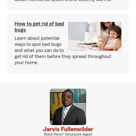
How to get rid of bed
bugs
Learn about potential
ways to spot bed bugs
and what you can do to
get rid of them before they spread throughout
your home.
Jarvis Fullenwilder
State Farm® Insurance Agent