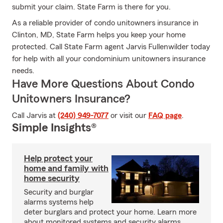
submit your claim. State Farm is there for you.
As a reliable provider of condo unitowners insurance in
Clinton, MD, State Farm helps you keep your home
protected. Call State Farm agent Jarvis Fullenwilder today
for help with all your condominium unitowners insurance
needs.
Have More Questions About Condo
Unitowners Insurance?
Call Jarvis at
(240) 949-7077
or visit our
FAQ page
.
Simple Insights®
Help protect your
home and family with
home security
Security and burglar
alarms systems help
deter burglars and protect your home. Learn more
about monitored systems and security alarms.