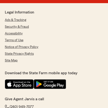
Legal Information
Ads & Tracking
Security & Fraud
Accessibility
Terms of Use
Notice of Privacy Policy
State Privacy Rights
Site Map
Download the State Farm mobile app today
Give Agent Jarvis a call
(240) 949-7077