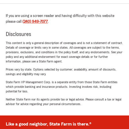
If you are using a screen reader and having difficulty with this website
please call
(240) 949-7077
.
Disclosures
This content is only a general description of coverages and is not a statement of contract.
Details of coverage or limits vary in some states. All coverages are subject to the terms,
provisions, exclusions, and conditions in the policy itself, and any endorsements. See your
policy and any additional endorsement for exact coverage details or for further
information, please see a State Farm agent.
Prices vary by state. Options selected by customer; availability, amount of discounts,
savings and eligibility may vary.
State Farm VP Management Corp. is a separate entity from those State Farm entities
which provide banking and insurance products. Investing involves risk, including
potential for loss.
Neither State Farm nor its agents provide tax or legal advice. Please consult a tax or legal
advisor for advice regarding your personal circumstances.
Like a good neighbor, State Farm is there.®